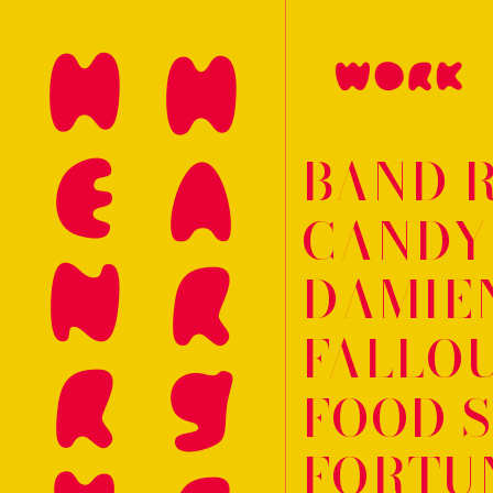
HENRY
BAND 
CANDY
DAMIEN
FALLOU
FOOD 
FORTUN