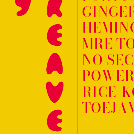
HARGREAVES
GINGE
HEMIN
MRE TO
NO SE
POWER
RICE-K
TOEJA