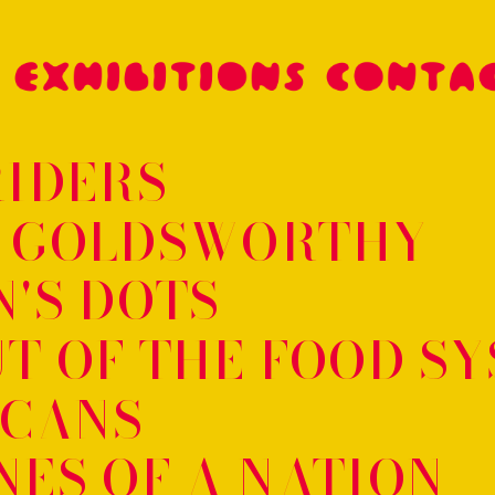
RIDERS
 GOLDSWORTHY
'S DOTS
T OF THE FOOD S
SCANS
ES OF A NATION