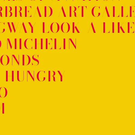
RBREAD ART GALL
GWAY LOOK-A-LIKE
 MICHELIN
CONDS
 HUNGRY
O
M